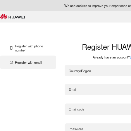
We use cookies to improve your experience on 
Register HUA
Register with phone
number
Already have an account?
Register with email
Country/Region