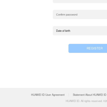
Date of birth
REGISTER
|
HUAWEI ID User Agreement
Statement About HUAWEI ID 
HUAWEI ID. All rights reserved. ©