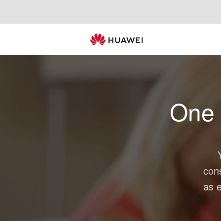
One
con
as e