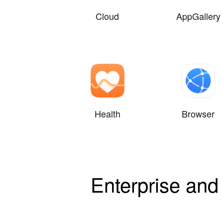
Cloud
AppGallery
Health
Browser
Enterprise and