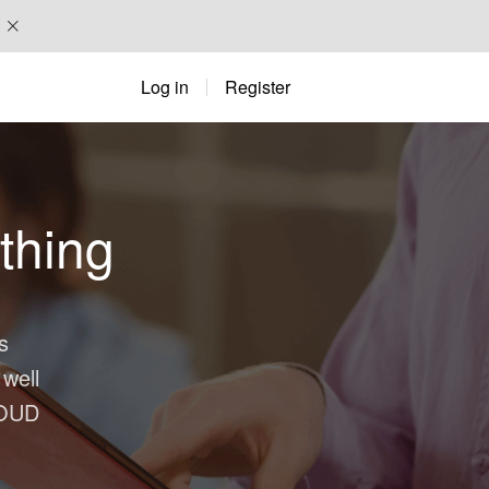
Log in
Register
thing
s
 well
OUD