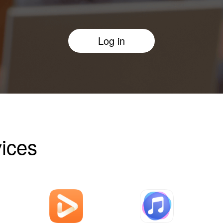
Log in
ices