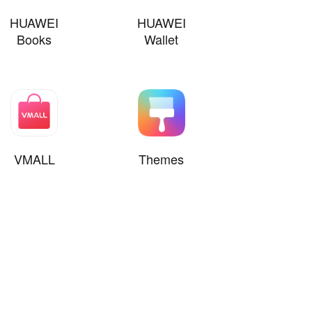
HUAWEI
HUAWEI
Books
Wallet
VMALL
Themes