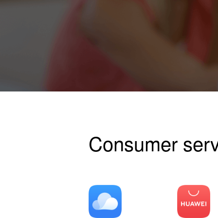
Consumer serv