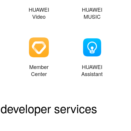
HUAWEI
HUAWEI
Video
MUSIC
Member
HUAWEI
Center
Assistant
 developer services