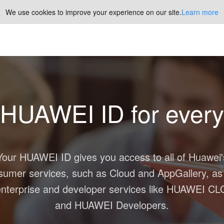
We use cookies to improve your experience on our site.
Learn more
HUAWEI ID
for every
Your
HUAWEI ID
gives you access to all of Huawei'
sumer services, such as
Cloud
and
AppGallery
, as
nterprise and developer services like
HUAWEI CL
and
HUAWEI Developers
.